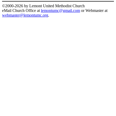
©2000-2026 by Lemont United Methodist Church
eMail Church Office at
lemontumc@gmail.com
or Webmaster at
webmaster@lemontumc.org
.