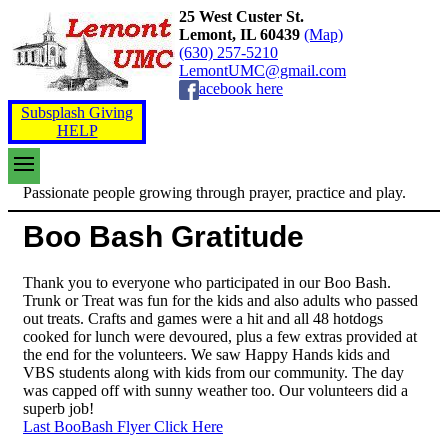
25 West Custer St.
Lemont, IL 60439
(Map)
(630) 257-5210
LemontUMC@gmail.com
acebook here
Subsplash Giving
HELP
Passionate people growing through prayer, practice and play.
Boo Bash Gratitude
Thank you to everyone who participated in our Boo Bash.
Trunk or Treat was fun for the kids and also adults who passed
out treats. Crafts and games were a hit and all 48 hotdogs
cooked for lunch were devoured, plus a few extras provided at
the end for the volunteers. We saw Happy Hands kids and
VBS students along with kids from our community. The day
was capped off with sunny weather too. Our volunteers did a
superb job!
Last BooBash Flyer Click Here