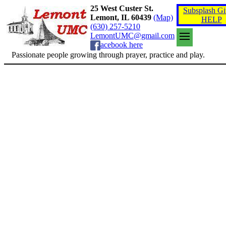
25 West Custer St.
Subsplash Gi
Lemont, IL 60439
(Map)
HELP
(630) 257-5210
LemontUMC@gmail.com
acebook here
Passionate people growing through prayer, practice and play.