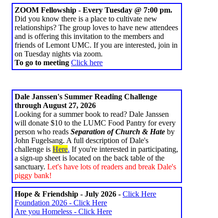
ZOOM Fellowship - Every Tuesday @ 7:00 pm.
Did you know there is a place to cultivate new
relationships? The group loves to have new attendees
and is offering this invitation to the members and
friends of Lemont UMC. If you are interested, join in
on Tuesday nights via zoom.
To go to meeting
Click here
Dale Janssen's Summer Reading Challenge
through August 27, 2026
Looking for a summer book to read? Dale Janssen
will donate $10 to the LUMC Food Pantry for every
person who reads
Separation of Church & Hate
by
John Fugelsang. A full description of Dale's
challenge is
Here
.
If you're interested in participating,
a sign-up sheet is located on the back table of the
sanctuary.
Let's have lots of readers and break Dale's
piggy bank!
Hope & Friendship - July 2026 -
Click Here
Foundation 2026 - Click Here
Are you Homeless - Click Here