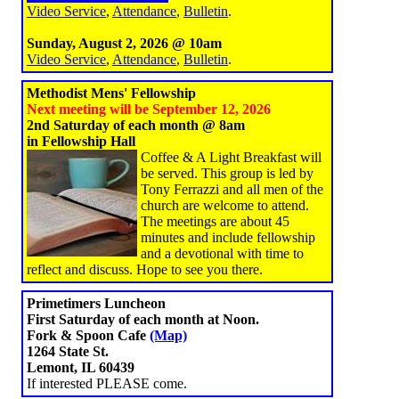
Video Service
,
Attendance
,
Bulletin
.
Sunday, August 2, 2026 @ 10am
Video Service
,
Attendance
,
Bulletin
.
Methodist Mens' Fellowship
Next meeting will be September 12, 2026
2nd Saturday of each month @ 8am
in Fellowship Hall
Coffee & A Light Breakfast will
be served. This group is led by
Tony Ferrazzi and all men of the
church are welcome to attend.
The meetings are about 45
minutes and include fellowship
and a devotional with time to
reflect and discuss. Hope to see you there.
Primetimers Luncheon
First Saturday of each month at Noon.
Fork & Spoon Cafe
(Map)
1264 State St.
Lemont, IL 60439
If interested PLEASE come.