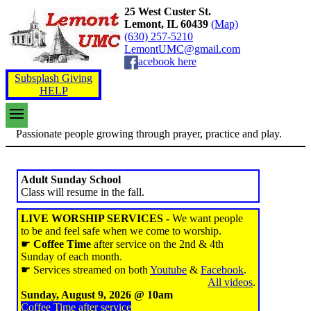
25 West Custer St.
Lemont, IL 60439
(Map)
(630) 257-5210
LemontUMC@gmail.com
acebook here
Subsplash Giving
HELP
Passionate people growing through prayer, practice and play.
Adult Sunday School
Class will resume in the fall.
LIVE WORSHIP SERVICES -
We want people
to be and feel safe when we come to worship.
☛
Coffee Time
after service on the 2nd & 4th
Sunday of each month.
☛ Services streamed on both
Youtube
&
Facebook
.
All videos
.
Sunday, August 9, 2026 @ 10am
Coffee Time after service