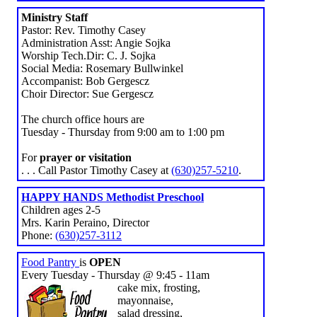
Ministry Staff
Pastor: Rev. Timothy Casey
Administration Asst: Angie Sojka
Worship Tech.Dir: C. J. Sojka
Social Media: Rosemary Bullwinkel
Accompanist: Bob Gergescz
Choir Director: Sue Gergescz
The church office hours are
Tuesday - Thursday from 9:00 am to 1:00 pm
For
prayer or visitation
. . . Call Pastor Timothy Casey at
(630)257-5210
.
HAPPY HANDS Methodist Preschool
Children ages 2-5
Mrs. Karin Peraino, Director
Phone:
(630)257-3112
Food Pantry
is
OPEN
Every Tuesday - Thursday @ 9:45 - 11am
cake mix, frosting,
mayonnaise,
salad dressing,