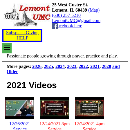
25 West Custer St.
Lemont, IL 60439
(Map)
(630) 257-5210
LemontUMC@gmail.com
acebook here
Subsplash Giving
HELP
Passionate people growing through prayer, practice and play.
More pages:
2026
,
2025
,
2024
,
2023
,
2022
,
2021
,
2020
and
Older
2021 Videos
12/26/2021
12/24/2021 8pm
12/24/2021 4pm
Service
Service
Service