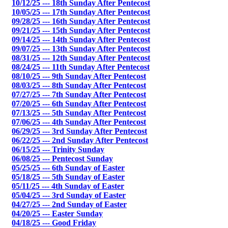
10/12/25 --- 18th Sunday After Pentecost
10/05/25 --- 17th Sunday After Pentecost
09/28/25 --- 16th Sunday After Pentecost
09/21/25 --- 15th Sunday After Pentecost
09/14/25 --- 14th Sunday After Pentecost
09/07/25 --- 13th Sunday After Pentecost
08/31/25 --- 12th Sunday After Pentecost
08/24/25 --- 11th Sunday After Pentecost
08/10/25 --- 9th Sunday After Pentecost
08/03/25 --- 8th Sunday After Pentecost
07/27/25 --- 7th Sunday After Pentecost
07/20/25 --- 6th Sunday After Pentecost
07/13/25 --- 5th Sunday After Pentecost
07/06/25 --- 4th Sunday After Pentecost
06/29/25 --- 3rd Sunday After Pentecost
06/22/25 --- 2nd Sunday After Pentecost
06/15/25 --- Trinity Sunday
06/08/25 --- Pentecost Sunday
05/25/25 --- 6th Sunday of Easter
05/18/25 --- 5th Sunday of Easter
05/11/25 --- 4th Sunday of Easter
05/04/25 --- 3rd Sunday of Easter
04/27/25 --- 2nd Sunday of Easter
04/20/25 --- Easter Sunday
04/18/25 --- Good Friday