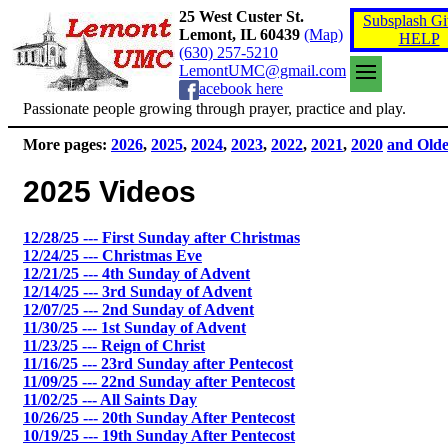
25 West Custer St.
Subsplash Gi
Lemont, IL 60439
(Map)
HELP
(630) 257-5210
LemontUMC@gmail.com
acebook here
Passionate people growing through prayer, practice and play.
More pages:
2026
,
2025
,
2024
,
2023
,
2022
,
2021
,
2020
and Old
2025 Videos
12/28/25 --- First Sunday after Christmas
12/24/25 --- Christmas Eve
12/21/25 --- 4th Sunday of Advent
12/14/25 --- 3rd Sunday of Advent
12/07/25 --- 2nd Sunday of Advent
11/30/25 --- 1st Sunday of Advent
11/23/25 --- Reign of Christ
11/16/25 --- 23rd Sunday after Pentecost
11/09/25 --- 22nd Sunday after Pentecost
11/02/25 --- All Saints Day
10/26/25 --- 20th Sunday After Pentecost
10/19/25 --- 19th Sunday After Pentecost