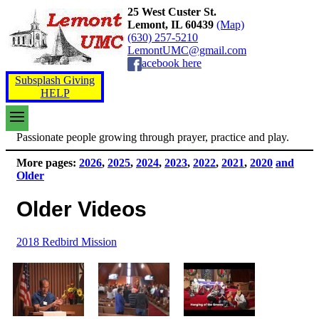
25 West Custer St.
Lemont, IL 60439
(Map)
(630) 257-5210
LemontUMC@gmail.com
acebook here
Subsplash Giving
HELP
Passionate people growing through prayer, practice and play.
More pages:
2026
,
2025
,
2024
,
2023
,
2022
,
2021
,
2020
and
Older
Older Videos
2018 Redbird Mission