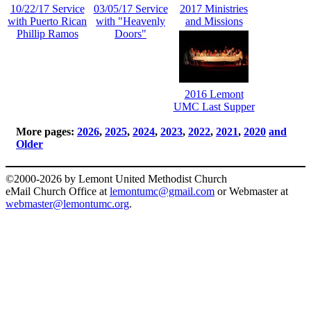
10/22/17 Service
03/05/17 Service
2017 Ministries
with Puerto Rican
with "Heavenly
and Missions
Phillip Ramos
Doors"
2016 Lemont
UMC Last Supper
More pages:
2026
,
2025
,
2024
,
2023
,
2022
,
2021
,
2020
and
Older
©2000-2026 by Lemont United Methodist Church
eMail Church Office at
lemontumc@gmail.com
or Webmaster at
webmaster@lemontumc.org
.