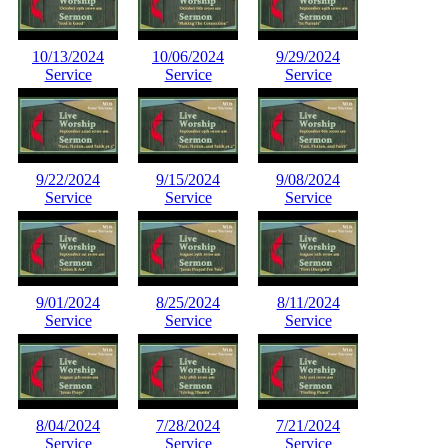
10/13/2024
10/06/2024
9/29/2024
Service
Service
Service
9/22/2024
9/15/2024
9/08/2024
Service
Service
Service
9/01/2024
8/25/2024
8/11/2024
Service
Service
Service
8/04/2024
7/28/2024
7/21/2024
Service
Service
Service