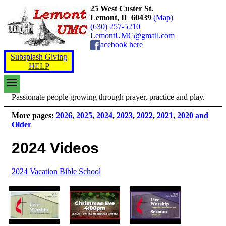
25 West Custer St.
Lemont, IL 60439
(Map)
(630) 257-5210
LemontUMC@gmail.com
acebook here
Subsplash Giving
HELP
Passionate people growing through prayer, practice and play.
More pages:
2026
,
2025
,
2024
,
2023
,
2022
,
2021
,
2020
and
Older
2024 Videos
2024 Vacation Bible School