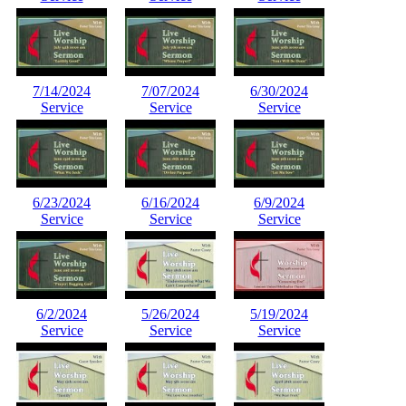
7/14/2024
7/07/2024
6/30/2024
Service
Service
Service
6/23/2024
6/16/2024
6/9/2024
Service
Service
Service
6/2/2024
5/26/2024
5/19/2024
Service
Service
Service