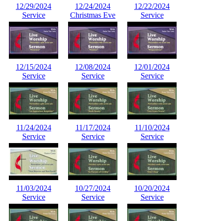
12/29/2024
12/24/2024
12/22/2024
Service
Christmas Eve
Service
12/15/2024
12/08/2024
12/01/2024
Service
Service
Service
11/24/2024
11/17/2024
11/10/2024
Service
Service
Service
11/03/2024
10/27/2024
10/20/2024
Service
Service
Service