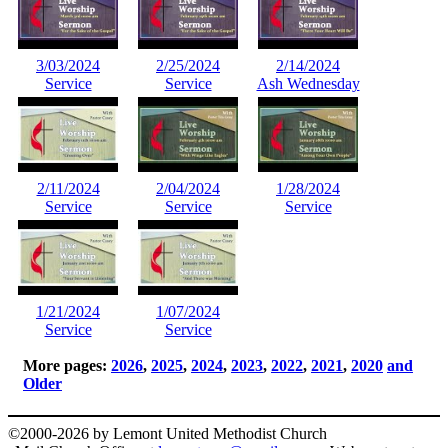
3/03/2024
2/25/2024
2/14/2024
Service
Service
Ash Wednesday
2/11/2024
2/04/2024
1/28/2024
Service
Service
Service
1/21/2024
1/07/2024
Service
Service
More pages:
2026
,
2025
,
2024
,
2023
,
2022
,
2021
,
2020
and
Older
©2000-2026 by Lemont United Methodist Church