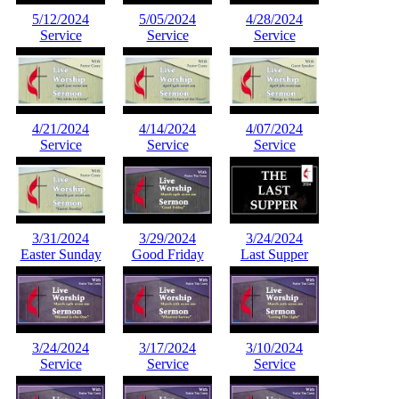
5/12/2024
5/05/2024
4/28/2024
Service
Service
Service
4/21/2024
4/14/2024
4/07/2024
Service
Service
Service
3/31/2024
3/29/2024
3/24/2024
Easter Sunday
Good Friday
Last Supper
3/24/2024
3/17/2024
3/10/2024
Service
Service
Service